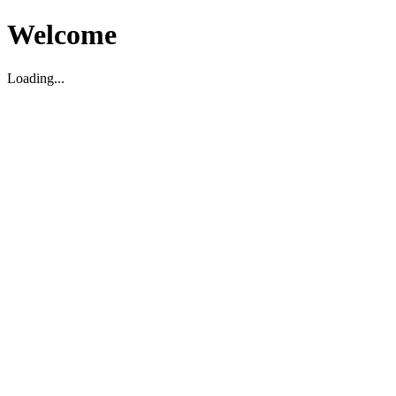
Welcome
Loading...