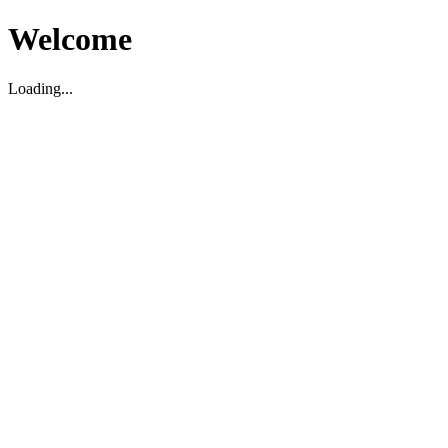
Welcome
Loading...