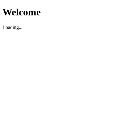
Welcome
Loading...