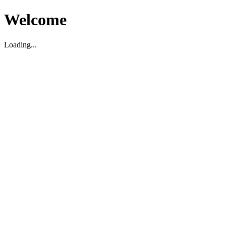
Welcome
Loading...