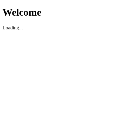
Welcome
Loading...