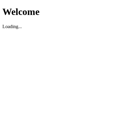
Welcome
Loading...