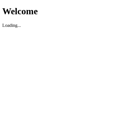
Welcome
Loading...