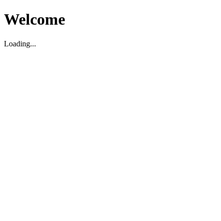
Welcome
Loading...