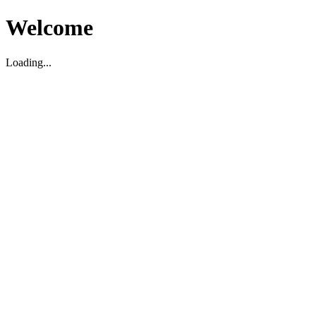
Welcome
Loading...