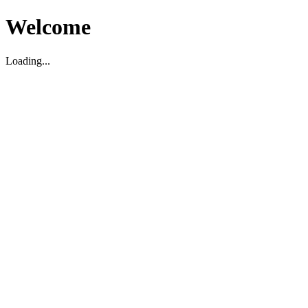
Welcome
Loading...