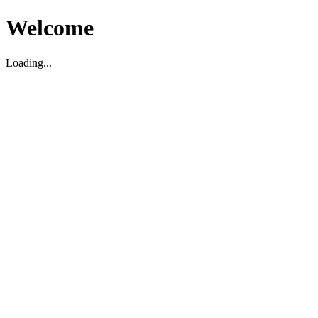
Welcome
Loading...