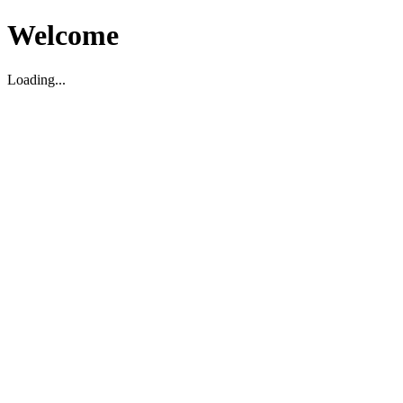
Welcome
Loading...