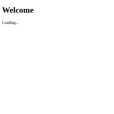
Welcome
Loading...