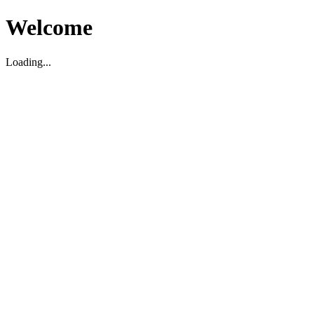
Welcome
Loading...