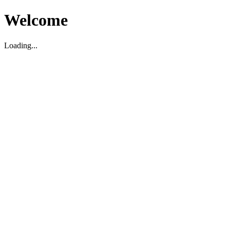
Welcome
Loading...