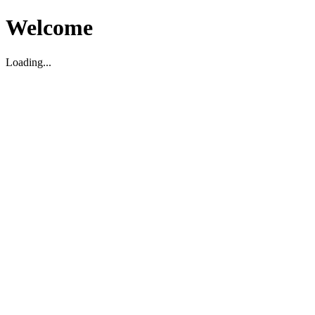
Welcome
Loading...