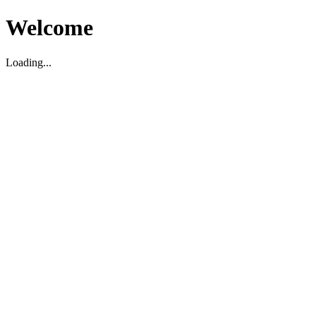
Welcome
Loading...