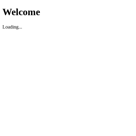
Welcome
Loading...