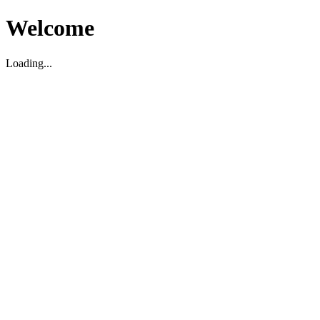
Welcome
Loading...