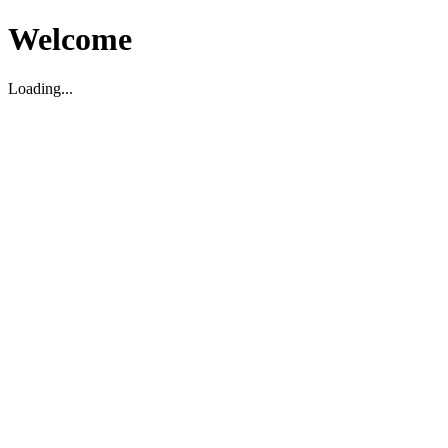
Welcome
Loading...