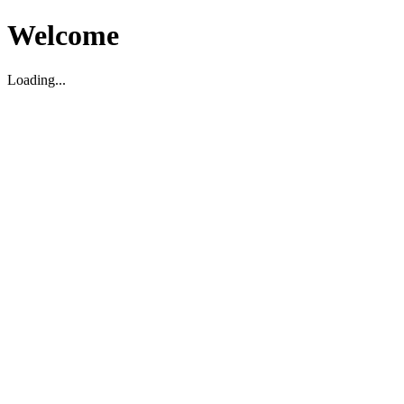
Welcome
Loading...