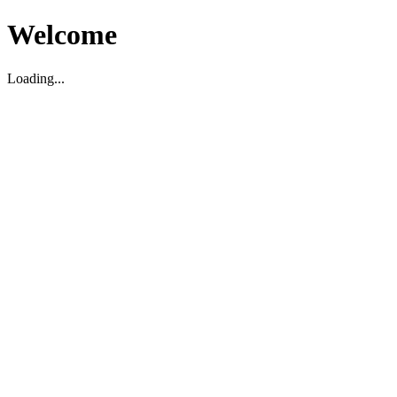
Welcome
Loading...