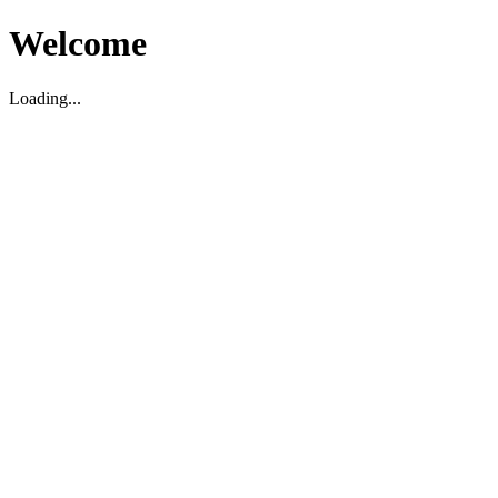
Welcome
Loading...