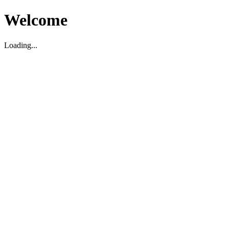
Welcome
Loading...