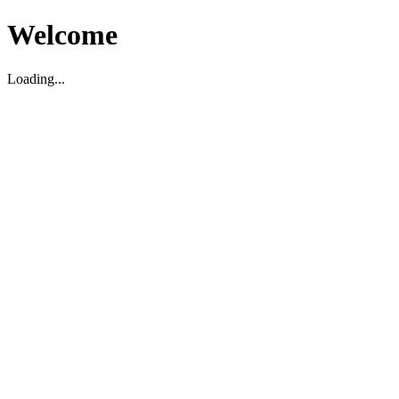
Welcome
Loading...