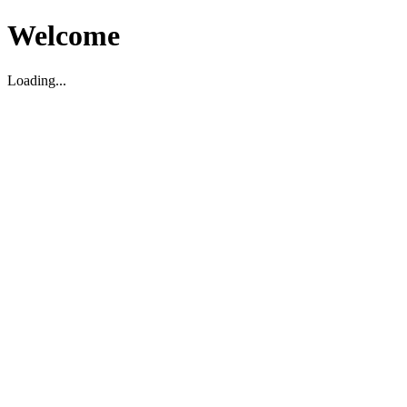
Welcome
Loading...