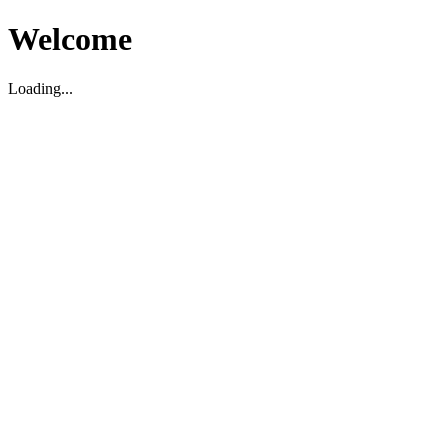
Welcome
Loading...