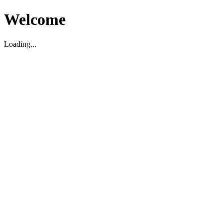
Welcome
Loading...