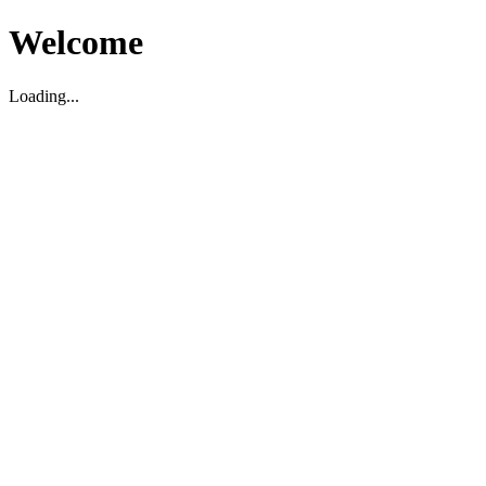
Welcome
Loading...