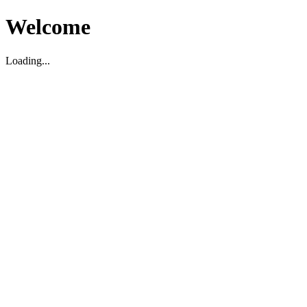
Welcome
Loading...