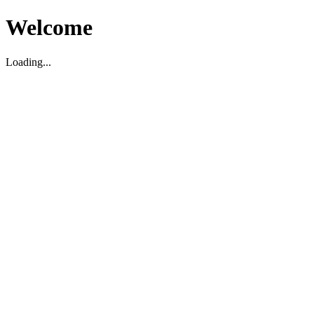
Welcome
Loading...