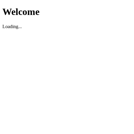
Welcome
Loading...