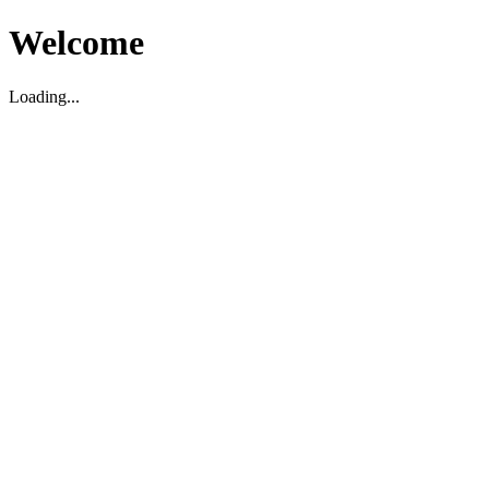
Welcome
Loading...