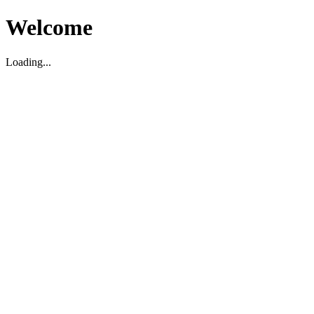
Welcome
Loading...