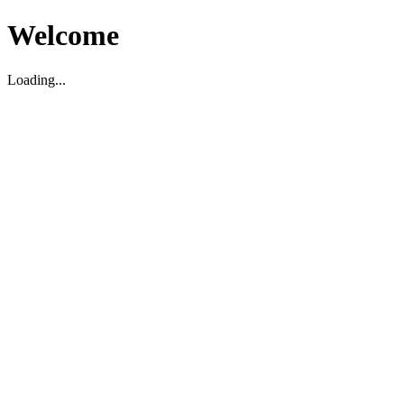
Welcome
Loading...