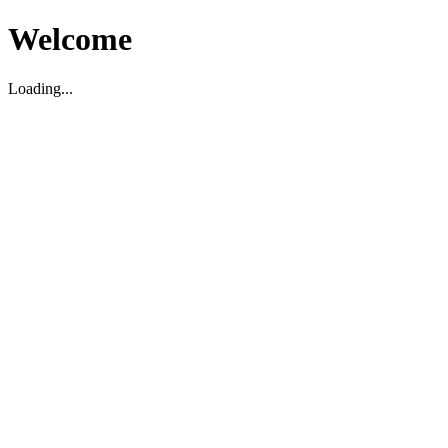
Welcome
Loading...