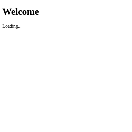
Welcome
Loading...