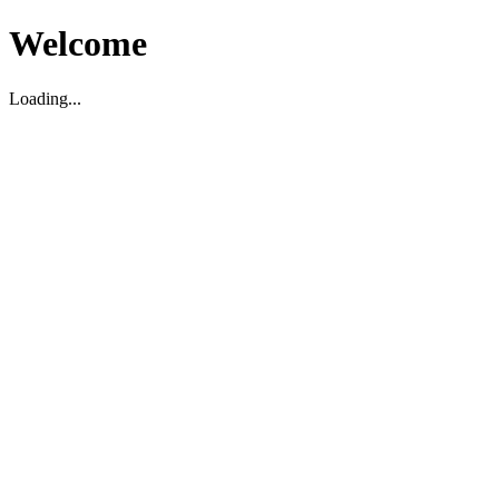
Welcome
Loading...