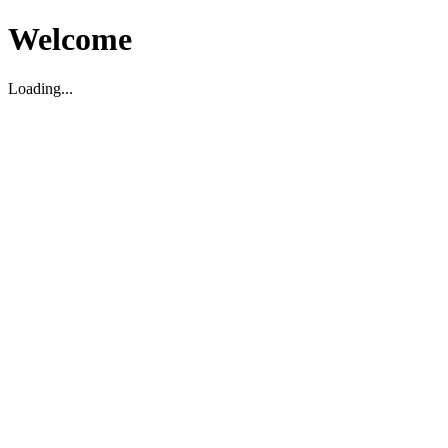
Welcome
Loading...