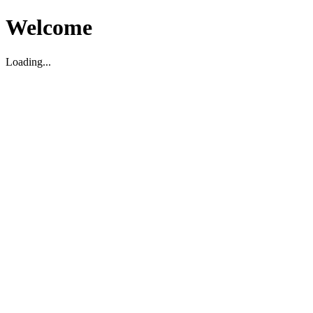
Welcome
Loading...