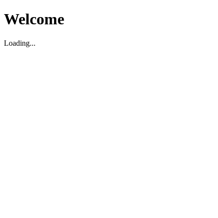
Welcome
Loading...