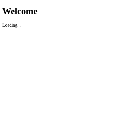
Welcome
Loading...