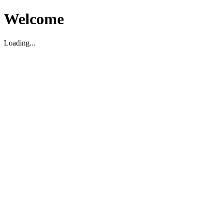
Welcome
Loading...