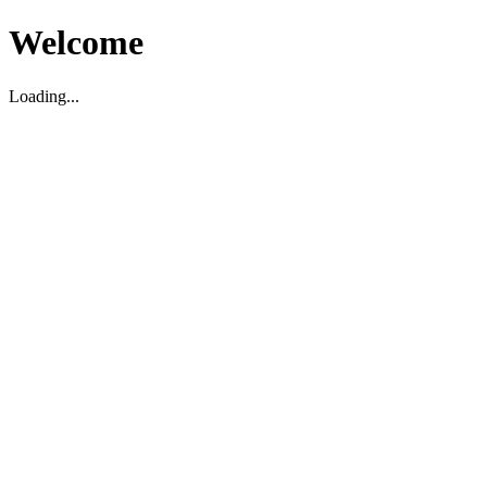
Welcome
Loading...