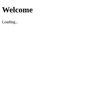
Welcome
Loading...