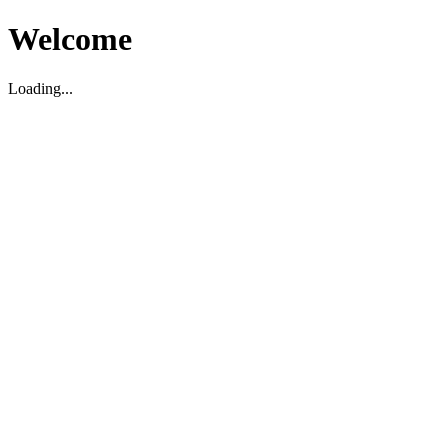
Welcome
Loading...