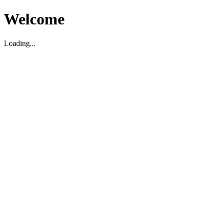
Welcome
Loading...