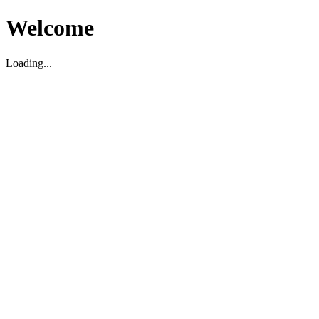
Welcome
Loading...