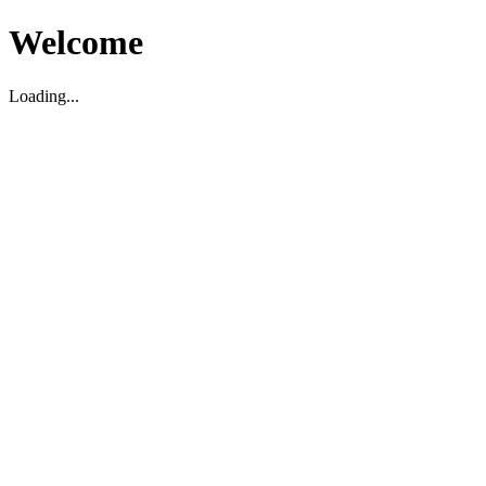
Welcome
Loading...