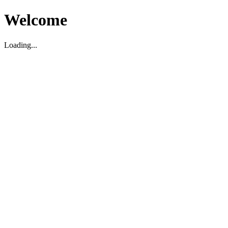
Welcome
Loading...